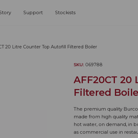
Story
Support
Stockists
 20 Litre Counter Top Autofill Filtered Boiler
SKU:
069788
AFF20CT 20 L
Filtered Boil
The premium quality Burco 20
made from high quality mate
hot water, on demand, in bu
as commercial use in restau