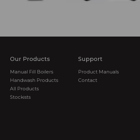
Our Products
Support
Manual Fill Boilers
Product Manuals
Handwash Products
Contact
All Products
Stockists