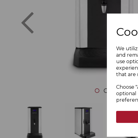
Previous
Coo
We utiliz
and rema
use opti
experien
that are 
Choose "
optional 
preferen