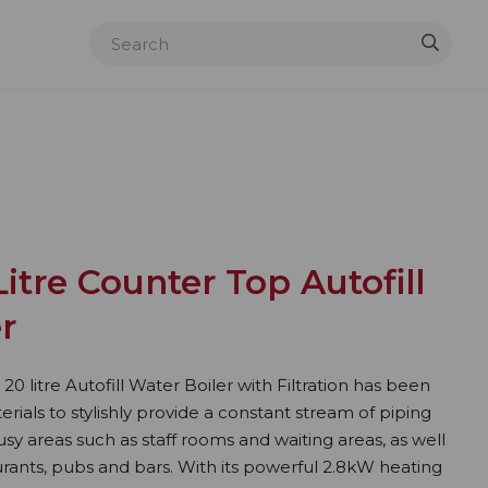
itre Counter Top Autofill
er
 litre Autofill Water Boiler with Filtration has been
rials to stylishly provide a constant stream of piping
sy areas such as staff rooms and waiting areas, as well
rants, pubs and bars. With its powerful 2.8kW heating