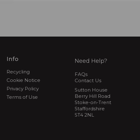
Info
Need Help?
Recycling
FAQs
Cookie Notice
Contact Us
Privacy Policy
Sutton House
Berry Hill Road
Terms of Use
Stoke-on-Trent
Staffordshire
ST4 2NL