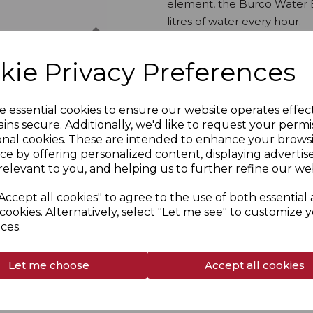
element, the Burco Water B
litres of water every hour.
Next
kie Privacy Preferences
Overview
Specs
e essential cookies to ensure our website operates effec
ins secure. Additionally, we'd like to request your permi
onal cookies. These are intended to enhance your brows
Delivery & Returns
ce by offering personalized content, displaying adverti
relevant to you, and helping us to further refine our web
Accept all cookies" to agree to the use of both essential
cookies. Alternatively, select "Let me see" to customize 
ces.
Let me choose
Accept all cookies