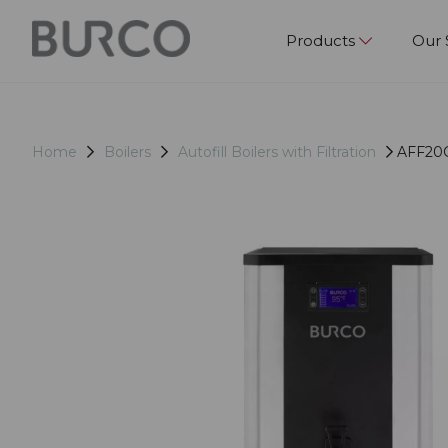
Products
Our 
Home
Boilers
Autofill Boilers with Filtration
AFF20CT