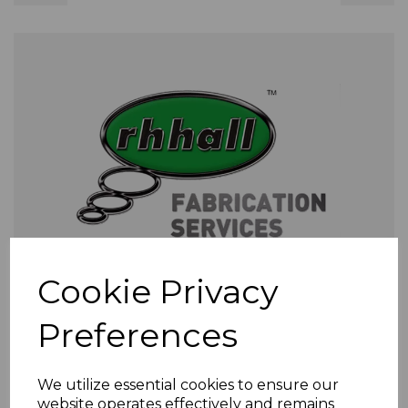
Cookie Privacy
Preferences
We utilize essential cookies to ensure our
website operates effectively and remains