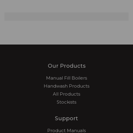
Our Products
Manual Fill Boilers
Handwash Products
All Products
Stockists
Support
Product Manuals