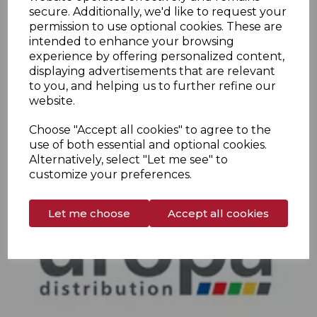
secure. Additionally, we'd like to request your
permission to use optional cookies. These are
intended to enhance your browsing
experience by offering personalized content,
displaying advertisements that are relevant
to you, and helping us to further refine our
website.
Choose "Accept all cookies" to agree to the
use of both essential and optional cookies.
Alternatively, select "Let me see" to
customize your preferences.
Let me choose
Accept all cookies