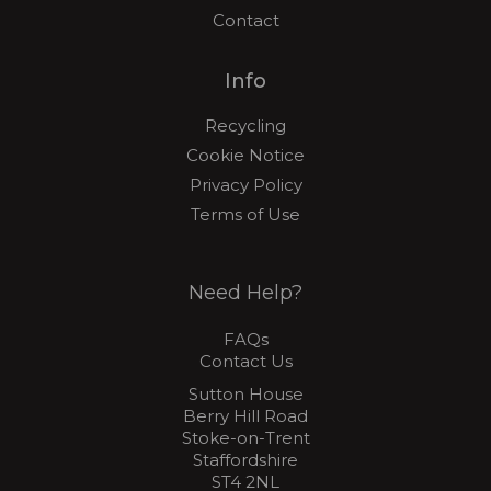
Contact
Info
Recycling
Cookie Notice
Privacy Policy
Terms of Use
Need Help?
FAQs
Contact Us
Sutton House
Berry Hill Road
Stoke-on-Trent
Staffordshire
ST4 2NL