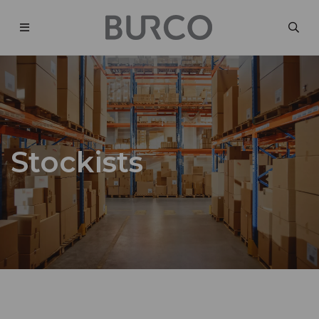
Stockists