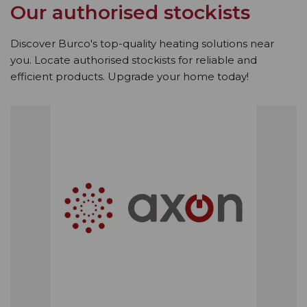
Our authorised stockists
Discover Burco's top-quality heating solutions near
you. Locate authorised stockists for reliable and
efficient products. Upgrade your home today!