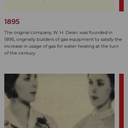
1895
The original company, W. H. Dean, was founded in
1895, originally builders of gas equipment to satisfy the
increase in usage of gas for water heating at the turn
of the century.