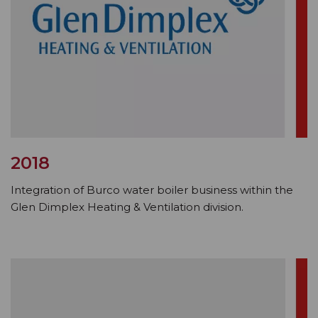
2018
Integration of Burco water boiler business within the
Glen Dimplex Heating & Ventilation division.