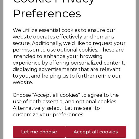
Preferences
We utilize essential cookies to ensure our
website operates effectively and remains
secure. Additionally, we'd like to request your
permission to use optional cookies. These are
intended to enhance your browsing
experience by offering personalized content,
displaying advertisements that are relevant
to you, and helping us to further refine our
website.
1970
Choose "Accept all cookies" to agree to the
Production extended into a new sector of catering
use of both essential and optional cookies.
boilers during the early 1970s.
Alternatively, select "Let me see" to
customize your preferences.
Let me choose
Accept all cookies