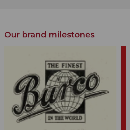
Our brand milestones