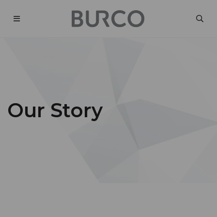
Our Story