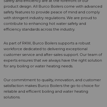
Safety and efficiency are at the forefront of our
product design. All Burco Boilers come with advanced
safety features to provide peace of mind and comply
with stringent industry regulations. We are proud to
contribute to enhancing hot water safety and
efficiency standards across the industry.
As part of RKW, Burco Boilers supports a robust
workforce dedicated to delivering exceptional
customer service and after-sales support. Our team of
experts ensures that we always have the right solution
for any boiling or water heating needs.
Our commitment to quality, innovation, and customer
satisfaction makes Burco Boilers the go-to choice for
reliable and efficient boiling and water heating
solutions.