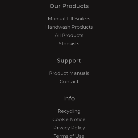
Our Products
Manual Fill Boilers
Handwash Products
All Products
Stockists
Support
Product Manuals
Contact
Info
Recycling
Cookie Notice
Privacy Policy
Terms of Use