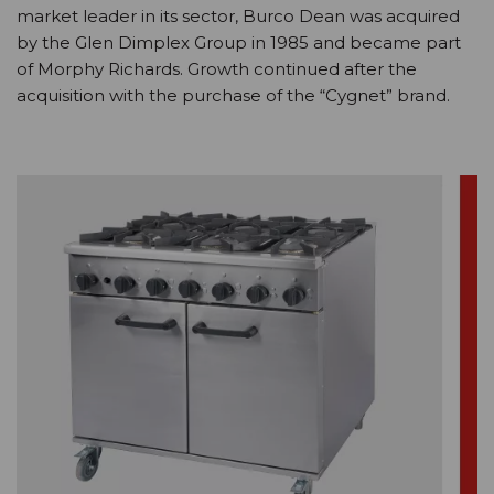
market leader in its sector, Burco Dean was acquired
by the Glen Dimplex Group in 1985 and became part
of Morphy Richards. Growth continued after the
acquisition with the purchase of the “Cygnet” brand.