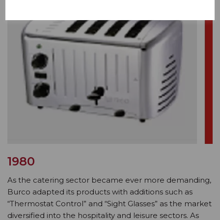
1980
As the catering sector became ever more demanding,
Burco adapted its products with additions such as
“Thermostat Control” and “Sight Glasses” as the market
diversified into the hospitality and leisure sectors. As