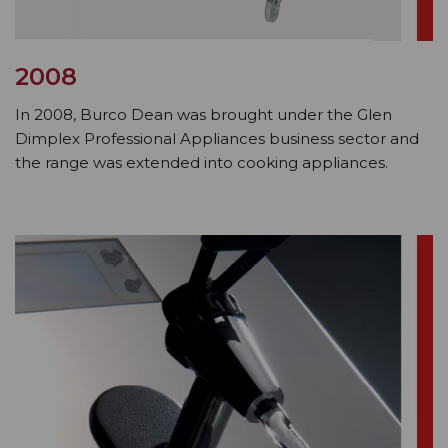
2008
In 2008, Burco Dean was brought under the Glen
Dimplex Professional Appliances business sector and
the range was extended into cooking appliances.