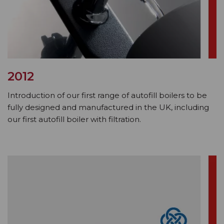
2012
Introduction of our first range of autofill boilers to be
fully designed and manufactured in the UK, including
our first autofill boiler with filtration.