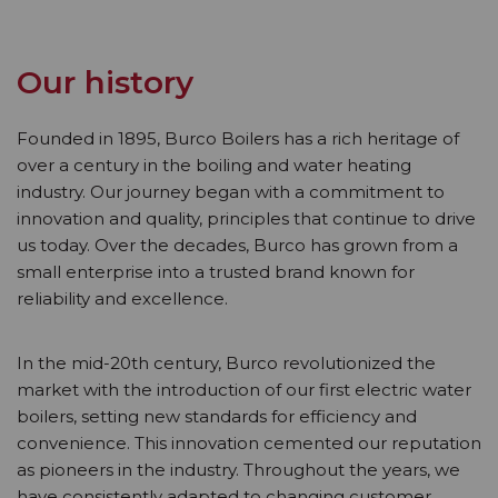
Our history
Founded in 1895, Burco Boilers has a rich heritage of
over a century in the boiling and water heating
industry. Our journey began with a commitment to
innovation and quality, principles that continue to drive
us today. Over the decades, Burco has grown from a
small enterprise into a trusted brand known for
reliability and excellence.
In the mid-20th century, Burco revolutionized the
market with the introduction of our first electric water
boilers, setting new standards for efficiency and
convenience. This innovation cemented our reputation
as pioneers in the industry. Throughout the years, we
have consistently adapted to changing customer