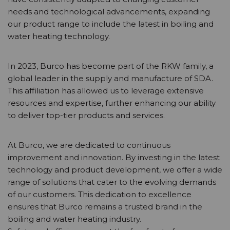
needs and technological advancements, expanding
our product range to include the latest in boiling and
water heating technology.
In 2023, Burco has become part of the RKW family, a
global leader in the supply and manufacture of SDA.
This affiliation has allowed us to leverage extensive
resources and expertise, further enhancing our ability
to deliver top-tier products and services.
At Burco, we are dedicated to continuous
improvement and innovation. By investing in the latest
technology and product development, we offer a wide
range of solutions that cater to the evolving demands
of our customers. This dedication to excellence
ensures that Burco remains a trusted brand in the
boiling and water heating industry.