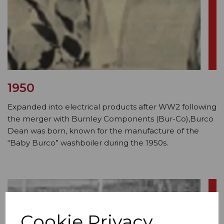
1950
Expanded into electrical products after WW2 following
the merger with Burnley Components (Bur-Co),Burco
Dean was born, known for the manufacture of the
“Baby Burco” washboiler during the 1950s.
Cookie Privacy