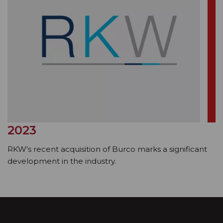
2023
RKW's recent acquisition of Burco marks a significant
development in the industry.