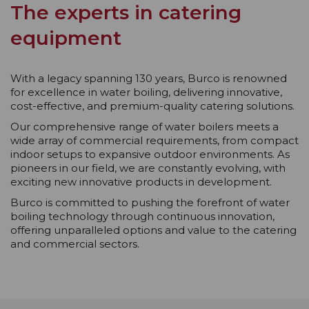
The experts in catering
equipment
With a legacy spanning 130 years, Burco is renowned
for excellence in water boiling, delivering innovative,
cost-effective, and premium-quality catering solutions.
Our comprehensive range of water boilers meets a
wide array of commercial requirements, from compact
indoor setups to expansive outdoor environments. As
pioneers in our field, we are constantly evolving, with
exciting new innovative products in development.
Burco is committed to pushing the forefront of water
boiling technology through continuous innovation,
offering unparalleled options and value to the catering
and commercial sectors.