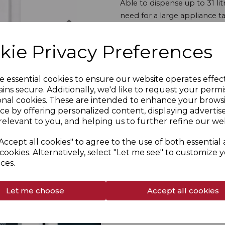
Able to dispense up to 31 lit
need for a large appliance t
Next
maintenance is easy too, tha
with on screen prompts to a
kie Privacy Preferences
Whether you're using this in 
is a reliable, user-friendly op
e essential cookies to ensure our website operates effec
ins secure. Additionally, we'd like to request your permi
onal cookies. These are intended to enhance your brows
Overview
ce by offering personalized content, displaying adverti
relevant to you, and helping us to further refine our web
Specs
Accept all cookies" to agree to the use of both essential
cookies. Alternatively, select "Let me see" to customize 
Delivery & Returns
ces.
Manuals
Let me choose
Accept all cookies