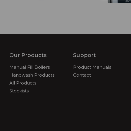
Our Products
Support
Manual Fill Boilers
Product Manuals
Handwash Products
Contact
All Products
Stockists