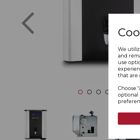
Previous
Coo
We utiliz
and rema
use opti
experien
that are 
Choose "
optional 
preferen