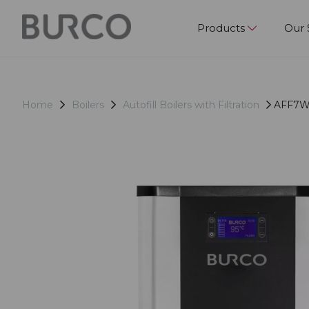
Products
Our 
Home
Boilers
Autofill Boilers with Filtration
AFF7WM 