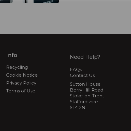
Info
Need Help?
Recycling
FAQs
Cookie Notice
Contact Us
Privacy Policy
Sutton House
Berry Hill Road
Terms of Use
Stoke-on-Trent
Staffordshire
ST4 2NL