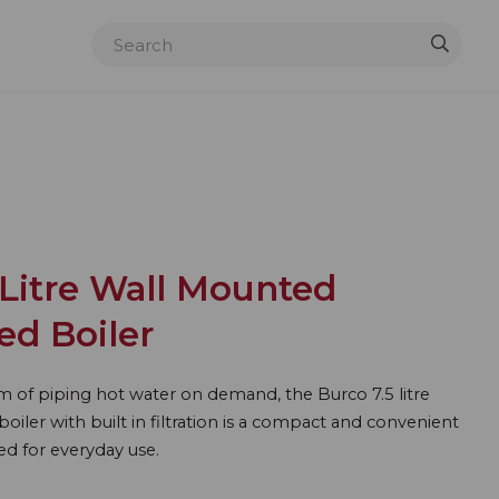
Litre Wall Mounted
red Boiler
m of piping hot water on demand, the Burco 7.5 litre
oiler with built in filtration is a compact and convenient
ed for everyday use.