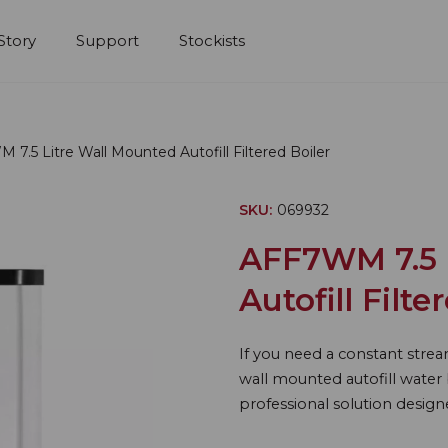
Story
Support
Stockists
7.5 Litre Wall Mounted Autofill Filtered Boiler
SKU:
069932
AFF7WM 7.5 
Autofill Filte
If you need a constant strea
wall mounted autofill water b
professional solution design