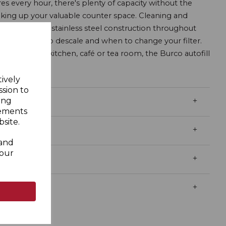
res every hour, there's plenty of capacity without the
aking up your valuable counter space. Cleaning and
nks to strong stainless steel construction throughout
dvise when to descale and when to change your filter.
a staff room, kitchen, café or tea room, the Burco autofill
tion.
tively
ssion to
ing
sements
site.
 and
your