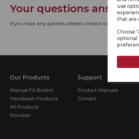
Your questions answere
use opti
experien
that are 
If you have any queries, please contact our dedicated
Choose "
optional 
preferen
Our Products
Support
Manual Fill Boilers
Product Manuals
Handwash Products
Contact
All Products
Stockists