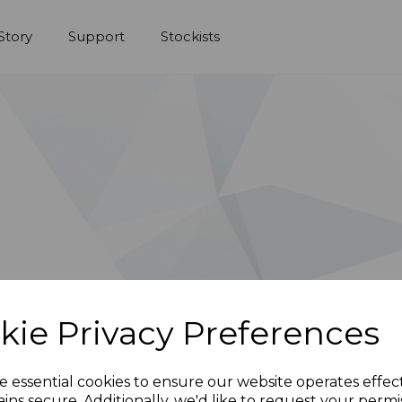
Story
Support
Stockists
kie Privacy Preferences
e essential cookies to ensure our website operates effec
ins secure. Additionally, we'd like to request your permi