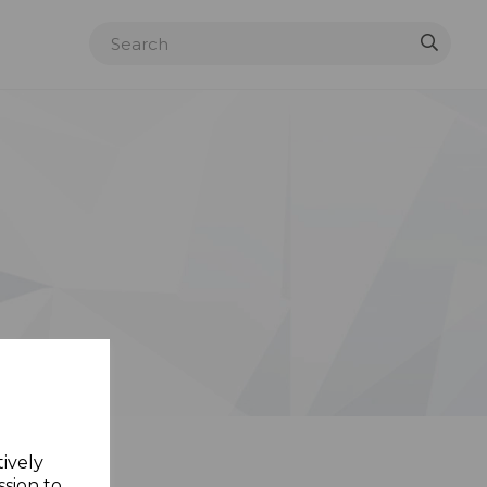
tively
ssion to