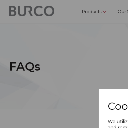
Products
Our 
FAQs
Coo
We utiliz
and rema