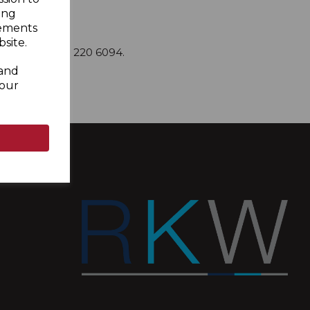
ing
sements
site.
om
or call 0333 220 6094.
 and
your