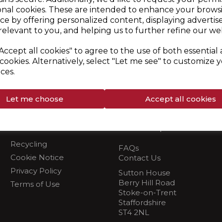
d
onal cookies. These are intended to enhance your brows
ce by offering personalized content, displaying adverti
relevant to you, and helping us to further refine our web
 Customer Service Team via email
burcosupport@rkwltd.c
Accept all cookies" to agree to the use of both essential
cookies. Alternatively, select "Let me see" to customize 
ces.
Let me choose
Accept all cookies
Info
Need Help?
Recycling
FAQs
Cookie Notice
Contact Us
Privacy Policy
Sutton House
Berry Hill Road
Terms of Use
Stoke-on-Trent
Staffordshire
ST4 2NL