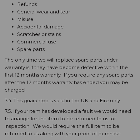
Refunds
General wear and tear
Misuse
Accidental damage
Scratches or stains
Commercial use
Spare parts
The only time we will replace spare parts under
warranty is if they have become defective within the
first 12 months warranty. If you require any spare parts
after the 12 months warranty has ended you may be
charged.
7.4. This guarantee is valid in the UK and Eire only.
7.5. If your item has developed a fault we would need
to arrange for the item to be returned to us for
inspection. We would require the full item to be
returned to us along with your proof of purchase.