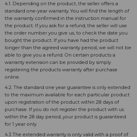
4.1. Depending on the product, the seller offers a
standard one-year warranty. You will find the length of
the warranty confirmed in the instruction manual for
the product. If you ask for a refund, the seller will use
the order number you give us, to check the date you
bought the product. If you have had the product
longer than the agreed warranty period, we will not be
able to give you a refund. On certain products a
warranty extension can be provided by simply
registering the products warranty after purchase
online.
4.2. The standard one year guarantee is only extended
to the maximum available for each particular product
upon registration of the product within 28 days of
purchase. If you do not register the product with us
within the 28 day period, your product is guaranteed
for 1 year only.
4.3 The extended warranty is only valid with a proof of