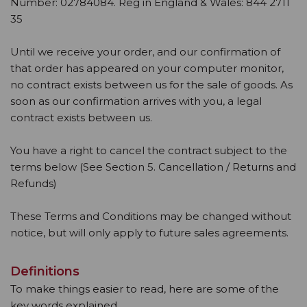
Number: 02784084. Reg in England & Wales: 844 2711
35
Until we receive your order, and our confirmation of
that order has appeared on your computer monitor,
no contract exists between us for the sale of goods. As
soon as our confirmation arrives with you, a legal
contract exists between us.
You have a right to cancel the contract subject to the
terms below (See Section 5. Cancellation / Returns and
Refunds)
These Terms and Conditions may be changed without
notice, but will only apply to future sales agreements.
Definitions
To make things easier to read, here are some of the
key words explained.