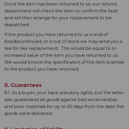
Once the item has been returned to us, our returns
department will check the item to confirm the fault
and will then arrange for your replacement to be
dispatched.
If the product you have returned to us is end of
line/discontinued, or is out of stock we may send you a
like for like replacement. This would be equal to or
increased value of the item you have returned to us.
We would ensure the specification of the item is similar
to the product you have returned.
8. Guarantees
8.1. As a buyer, your have statutory rights, but the seller
also guarantees all goods against bad workmanship
and poor materials for up to 60 days from the date the
goods were delivered.