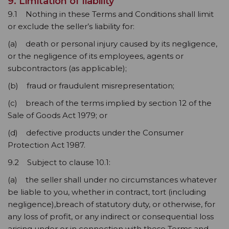
9. Limitation of liability
9.1 Nothing in these Terms and Conditions shall limit
or exclude the seller’s liability for:
(a) death or personal injury caused by its negligence,
or the negligence of its employees, agents or
subcontractors (as applicable);
(b) fraud or fraudulent misrepresentation;
(c) breach of the terms implied by section 12 of the
Sale of Goods Act 1979; or
(d) defective products under the Consumer
Protection Act 1987.
9.2 Subject to clause 10.1:
(a) the seller shall under no circumstances whatever
be liable to you, whether in contract, tort (including
negligence),breach of statutory duty, or otherwise, for
any loss of profit, or any indirect or consequential loss
arising under or in connection with these Terms and