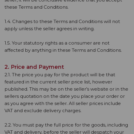
these Terms and Conditions.
1.4. Changes to these Terms and Conditions will not
apply unless the seller agrees in writing.
1.5. Your statutory rights as a consumer are not
affected by anything in these Terms and Conditions.
2. Price and Payment
2.1. The price you pay for the product will be that
featured in the current seller price list, however
published. This may be on the seller’s website or in the
sellers quotation on the date you place your order or
as you agree with the seller. All seller prices include
VAT and exclude delivery charges.
2.2. You must pay the full price for the goods, including
VAT and delivery, before the seller will despatch your