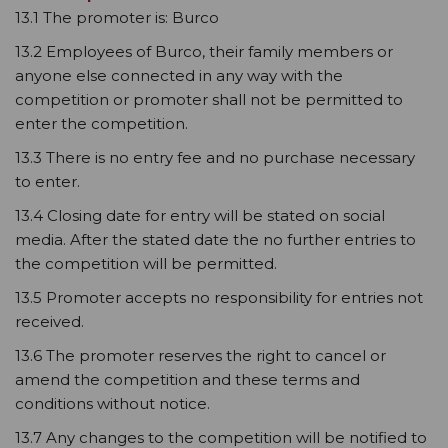
13.1 The promoter is: Burco
13.2 Employees of Burco, their family members or
anyone else connected in any way with the
competition or promoter shall not be permitted to
enter the competition.
13.3 There is no entry fee and no purchase necessary
to enter.
13.4 Closing date for entry will be stated on social
media. After the stated date the no further entries to
the competition will be permitted.
13.5 Promoter accepts no responsibility for entries not
received.
13.6 The promoter reserves the right to cancel or
amend the competition and these terms and
conditions without notice.
13.7 Any changes to the competition will be notified to