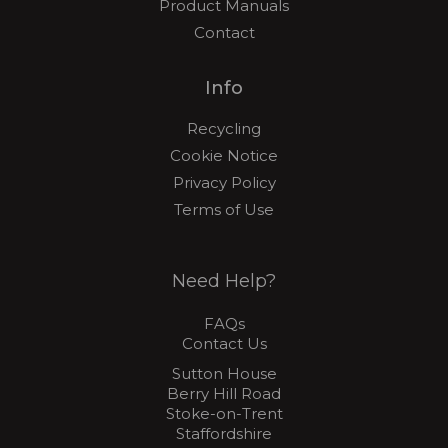
Product Manuals
Contact
Info
Recycling
Cookie Notice
Privacy Policy
Terms of Use
Need Help?
FAQs
Contact Us
Sutton House
Berry Hill Road
Stoke-on-Trent
Staffordshire