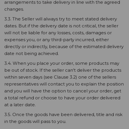
arrangements to take delivery in line with the agreed
changes.
3.3. The Seller will always try to meet stated delivery
dates. But if the delivery date is not critical, the seller
will not be liable for any losses, costs, damages or
expenses you, or any third-party incurred, either
directly or indirectly, because of the estimated delivery
date not being achieved.
3.4. When you place your order, some products may
be out of stock. If the seller can't deliver the products
within seven days (see Clause 3.2) one of the sellers
representatives will contact you to explain the position
and you will have the option to cancel your order, get
a total refund or choose to have your order delivered
at a later date.
3.5. Once the goods have been delivered, title and risk
in the goods will pass to you.