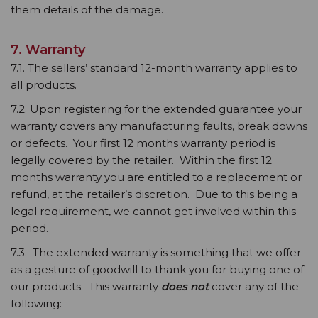
them details of the damage.
7. Warranty
7.1. The sellers’ standard 12-month warranty applies to
all products.
7.2. Upon registering for the extended guarantee your
warranty covers any manufacturing faults, break downs
or defects. Your first 12 months warranty period is
legally covered by the retailer. Within the first 12
months warranty you are entitled to a replacement or
refund, at the retailer’s discretion. Due to this being a
legal requirement, we cannot get involved within this
period.
7.3. The extended warranty is something that we offer
as a gesture of goodwill to thank you for buying one of
our products. This warranty
does not
cover any of the
following: