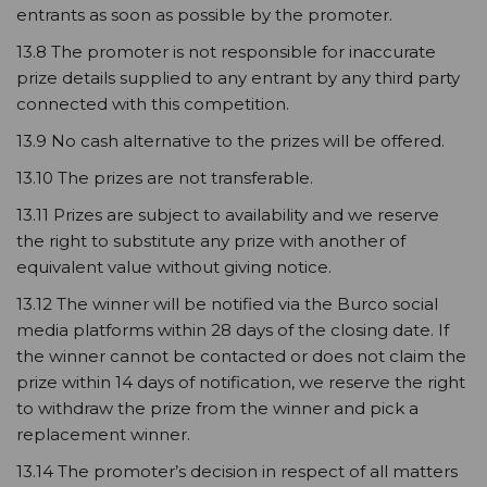
entrants as soon as possible by the promoter.
13.8 The promoter is not responsible for inaccurate
prize details supplied to any entrant by any third party
connected with this competition.
13.9 No cash alternative to the prizes will be offered.
13.10 The prizes are not transferable.
13.11 Prizes are subject to availability and we reserve
the right to substitute any prize with another of
equivalent value without giving notice.
13.12 The winner will be notified via the Burco social
media platforms within 28 days of the closing date. If
the winner cannot be contacted or does not claim the
prize within 14 days of notification, we reserve the right
to withdraw the prize from the winner and pick a
replacement winner.
13.14 The promoter’s decision in respect of all matters