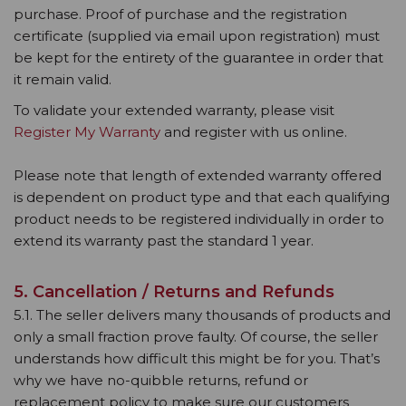
purchase. Proof of purchase and the registration
certificate (supplied via email upon registration) must
be kept for the entirety of the guarantee in order that
it remain valid.
To validate your extended warranty, please visit
Register My Warranty
and register with us online.
Please note that length of extended warranty offered
is dependent on product type and that each qualifying
product needs to be registered individually in order to
extend its warranty past the standard 1 year.
5. Cancellation / Returns and Refunds
5.1. The seller delivers many thousands of products and
only a small fraction prove faulty. Of course, the seller
understands how difficult this might be for you. That’s
why we have no-quibble returns, refund or
replacement policy to make sure our customers