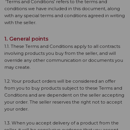
‘Terms and Conditions’ refers to the terms and
conditions we have included in this document, along
with any special terms and conditions agreed in writing
with the seller.
1. General points
1.1. These Terms and Conditions apply to all contracts
involving products you buy from the seller, and will
override any other communication or documents you
may create.
1.2. Your product orders will be considered an offer
from you to buy products subject to these Terms and
Conditions and are dependent on the seller accepting
your order. The seller reserves the right not to accept
your order.
1.3. When you accept delivery of a product from the
seller, it will be conclusive evidence that you accept