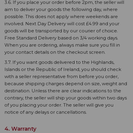
3.6. If you place your order before 2pm, the seller will
aim to deliver your goods the following day, where
possible. This does not apply where weekends are
involved. Next Day Delivery will cost £4.99 and your
goods will be transported by our courier of choice.
Free Standard Delivery based on 3/4 working days.
When you are ordering, always make sure you fill in
your contact details on the checkout screen.
3.7. If you want goods delivered to the Highlands,
Islands or the Republic of Ireland, you should check
with a seller representative from before you order,
because shipping charges depend on size, weight and
destination. Unless there are clear indications to the
contrary, the seller will ship your goods within two days
of you placing your order. The seller will give you
notice of any delays or cancellations.
4. Warranty