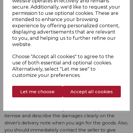
website operates effectively and remains
secure. Additionally, we'd like to request your
qualify for a refund, and will be classified as
permission to use optional cookies. These are
unauthorised.
intended to enhance your browsing
5.8. You must return the goods with your name,
experience by offering personalized content,
address, telephone number and email address. The
displaying advertisements that are relevant
to you, and helping us to further refine our
seller may get in touch with you before the date the
website.
refund is due, to ask for the product’s serial number
and the fault details to forward on to the
Choose "Accept all cookies" to agree to the
manufacturer.
use of both essential and optional cookies.
Alternatively, select "Let me see" to
5.9. You should allow ten days for the seller to
customize your preferences.
complete a return. Refunds will be applied to the card
you used to pay for the product.
Let me choose
Accept all cookies
6. Damages
6.1. If the product is damaged on delivery, you should
itemise and describe the damages clearly on the
driver’s delivery note when you sign for the goods. Also,
you should immediately contact the seller to give