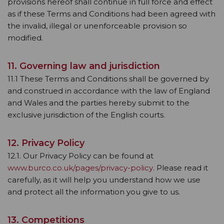
provisions hereof shall continue in full force and effect
as if these Terms and Conditions had been agreed with
the invalid, illegal or unenforceable provision so
modified.
11. Governing law and jurisdiction
11.1 These Terms and Conditions shall be governed by
and construed in accordance with the law of England
and Wales and the parties hereby submit to the
exclusive jurisdiction of the English courts.
12. Privacy Policy
12.1. Our Privacy Policy can be found at
www.burco.co.uk/pages/privacy-policy
. Please read it
carefully, as it will help you understand how we use
and protect all the information you give to us.
13. Competitions