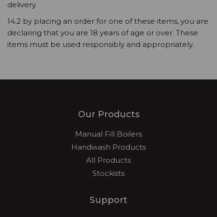
delivery.
14.2 by placing an order for one of these items, you are
declaring that you are 18 years of age or over. These
items must be used responsibly and appropriately.
Our Products
Manual Fill Boilers
Handwash Products
All Products
Stockists
Support