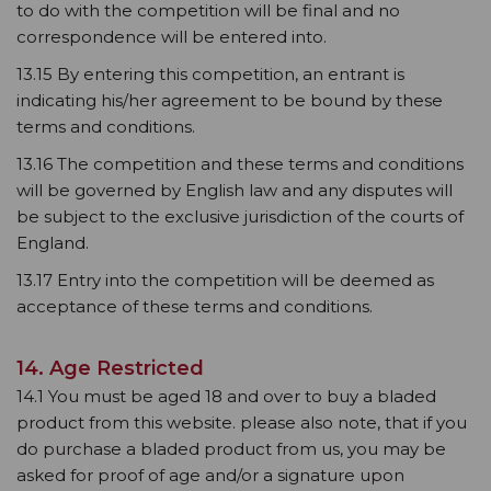
to do with the competition will be final and no
correspondence will be entered into.
13.15 By entering this competition, an entrant is
indicating his/her agreement to be bound by these
terms and conditions.
13.16 The competition and these terms and conditions
will be governed by English law and any disputes will
be subject to the exclusive jurisdiction of the courts of
England.
13.17 Entry into the competition will be deemed as
acceptance of these terms and conditions.
14. Age Restricted
14.1 You must be aged 18 and over to buy a bladed
product from this website. please also note, that if you
do purchase a bladed product from us, you may be
asked for proof of age and/or a signature upon