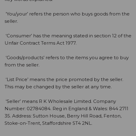
‘You/your’ refers the person who buys goods from the
seller.
‘Consumer’ has the meaning stated in section 12 of the
Unfair Contract Terms Act 1977.
‘Goods/products’ refers to the items you agree to buy
from the seller.
‘List Price’ means the price promoted by the seller.
This may be changed by the seller at any time.
‘Seller’ means R K Wholesale Limited. Company
Number: 02784084. Reg in England & Wales: 844 2711
35. Address: Sutton House, Berry Hill Road, Fenton,
Stoke-on-Trent, Staffordshire ST4 2NL.