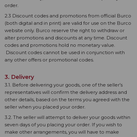
order.
2.3 Discount codes and promotions from official Burco
(both digital and in print) are valid for use on the Burco
website only. Burco reserve the right to withdraw or
alter promotions and discounts at any time. Discount
codes and promotions hold no monetary value.
Discount codes cannot be used in conjunction with
any other offers or promotional codes.
3. Delivery
3.1. Before delivering your goods, one of the seller’s
representatives will confirm the delivery address and
other details, based on the terms you agreed with the
seller when you placed your order.
3.2. The seller will attempt to deliver your goods within
seven days of you placing your order. If you wish to
make other arrangements, you will have to make