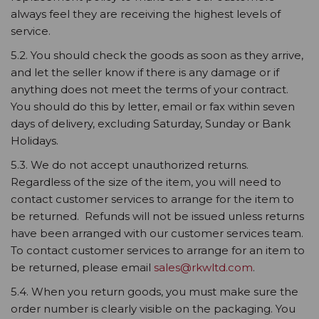
always feel they are receiving the highest levels of
service.
5.2. You should check the goods as soon as they arrive,
and let the seller know if there is any damage or if
anything does not meet the terms of your contract.
You should do this by letter, email or fax within seven
days of delivery, excluding Saturday, Sunday or Bank
Holidays.
5.3. We do not accept unauthorized returns.
Regardless of the size of the item, you will need to
contact customer services to arrange for the item to
be returned. Refunds will not be issued unless returns
have been arranged with our customer services team.
To contact customer services to arrange for an item to
be returned, please email
sales@rkwltd.com
.
5.4. When you return goods, you must make sure the
order number is clearly visible on the packaging. You