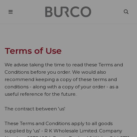
Terms of Use
We advise taking the time to read these Terms and
Conditions before you order. We would also
recommend keeping a copy of these terms and
conditions - along with a copy of your order - as a
useful reference for the future.
The contract between 'us'
These Terms and Conditions apply to all goods
supplied by 'us' - R K Wholesale Limited. Company