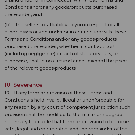
Conditions and/or any goods/products purchased
thereunder; and
(b) the sellers total liability to you in respect of all
other losses arising under or in connection with these
Terms and Conditions and/or any goods/products
purchased thereunder, whether in contract, tort
(including negligence),breach of statutory duty, or
otherwise, shall in no circumstances exceed the price
of the relevant goods/products.
10. Severance
10.1. If any term or provision of these Terms and
Conditions is held invalid, illegal or unenforceable for
any reason by any court of competent jurisdiction such
provision shall be modified to the minimum degree
necessary to enable that term or provision to become
valid, legal and enforceable, and the remainder of the